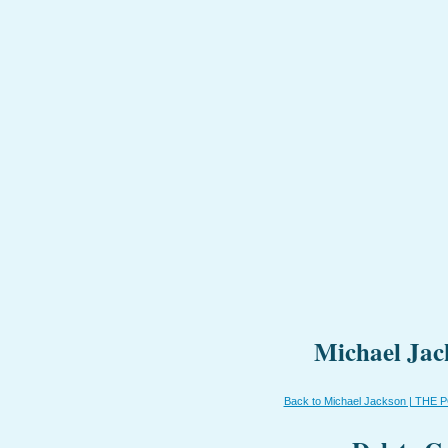
Michael Jac
Back to Michael Jackson | THE