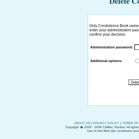
Delete C
Only Condolence Book owner 
enter your administration pass
confirm your decision.
Administration password:
Additional options:
ABOUT US
|
PRIVACY POLICY
|
TERMS OF
Copyright � 2008 - 2009 CalMac Studios, All right
Use of this Web site constitutes ac